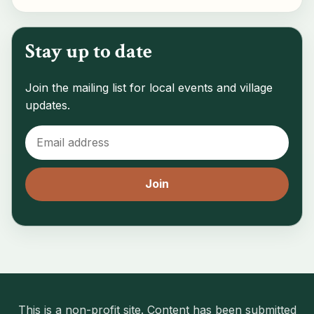
Stay up to date
Join the mailing list for local events and village
updates.
This is a non-profit site. Content has been submitted