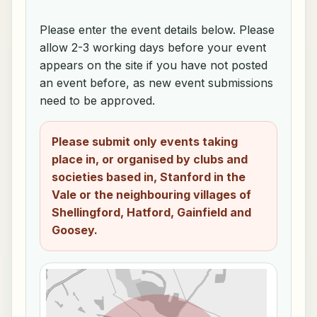
Please enter the event details below. Please
allow 2-3 working days before your event
appears on the site if you have not posted
an event before, as new event submissions
need to be approved.
Please submit only events taking
place in, or organised by clubs and
societies based in, Stanford in the
Vale or the neighbouring villages of
Shellingford, Hatford, Gainfield and
Goosey.