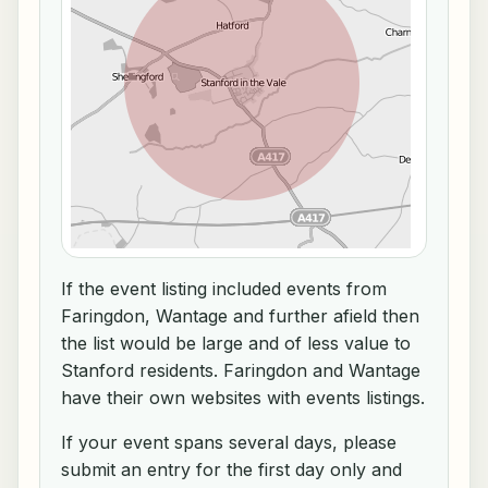
If the event listing included events from
Faringdon, Wantage and further afield then
the list would be large and of less value to
Stanford residents. Faringdon and Wantage
have their own websites with events listings.
If your event spans several days, please
submit an entry for the first day only and