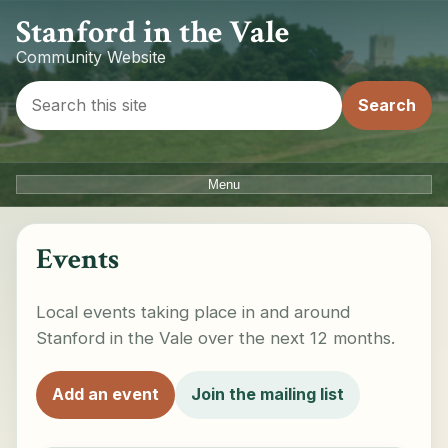
Stanford in the Vale
Community Website
Menu
Events
Local events taking place in and around
Stanford in the Vale over the next 12 months.
Add an event
Join the mailing list