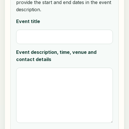
provide the start and end dates in the event
description.
Event title
Event description, time, venue and
contact details