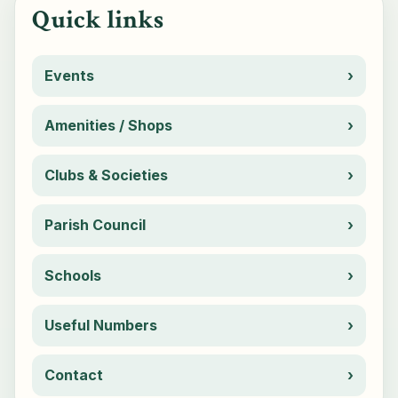
Quick links
Events
Amenities / Shops
Clubs & Societies
Parish Council
Schools
Useful Numbers
Contact