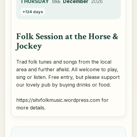
THURSDAY
December
2026
10th
+124 days
Folk Session at the Horse &
Jockey
Trad folk tunes and songs from the local
area and further afield. All welcome to play,
sing or listen. Free entry, but please support
our lovely pub by buying drinks or food.
https://sitvfolkmusic.wordpress.com for
more details.