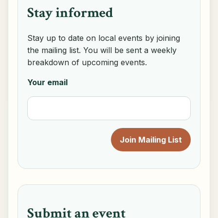
Stay informed
Stay up to date on local events by joining
the mailing list. You will be sent a weekly
breakdown of upcoming events.
Your email
Submit an event