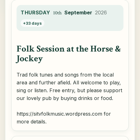
THURSDAY
September
2026
10th
+33 days
Folk Session at the Horse &
Jockey
Trad folk tunes and songs from the local
area and further afield. All welcome to play,
sing or listen. Free entry, but please support
our lovely pub by buying drinks or food.
https://sitvfolkmusic.wordpress.com for
more details.