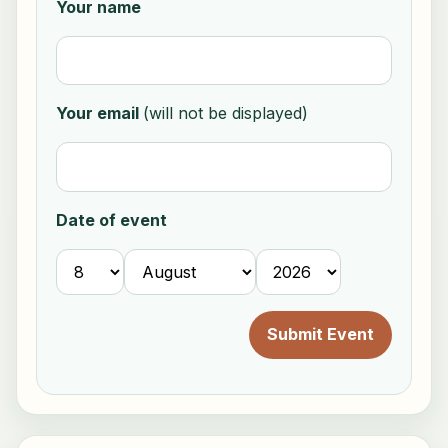
Your name
Your email
(will not be displayed)
Date of event