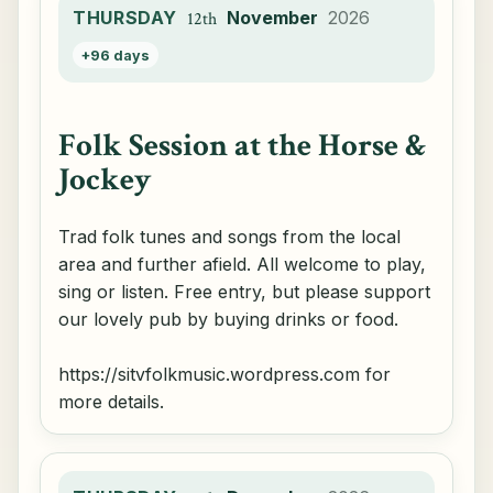
THURSDAY
November
2026
12th
+96 days
Folk Session at the Horse &
Jockey
Trad folk tunes and songs from the local
area and further afield. All welcome to play,
sing or listen. Free entry, but please support
our lovely pub by buying drinks or food.
https://sitvfolkmusic.wordpress.com for
more details.