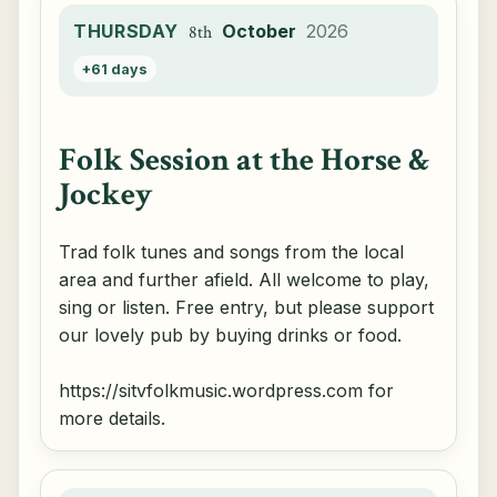
THURSDAY
October
2026
8th
+61 days
Folk Session at the Horse &
Jockey
Trad folk tunes and songs from the local
area and further afield. All welcome to play,
sing or listen. Free entry, but please support
our lovely pub by buying drinks or food.
https://sitvfolkmusic.wordpress.com for
more details.